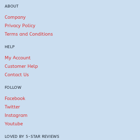
ABOUT
Company
Privacy Policy
Terms and Conditions
HELP
My Account
Customer Help
Contact Us
FOLLOW
Facebook
Twitter
Instagram
Youtube
LOVED BY 5-STAR REVIEWS