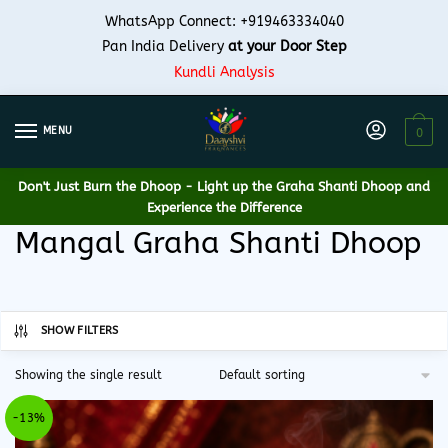
Skip
Skip
WhatsApp Connect: +919463334040
to
to
Pan India Delivery
at your Door Step
navigation
content
Kundli Analysis
MENU
0
Don't Just Burn the Dhoop -
Light up the Graha Shanti Dhoop and
Experience the Difference
Mangal Graha Shanti Dhoop
SHOW FILTERS
Showing the single result
-13%