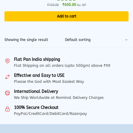
Original
Current
₹
630.00
₹
720.00
Exc. GST
price
price
was:
is:
Add to cart
₹720.00.
₹630.00.
Showing the single result
Flat Pan India shipping
Flat Shipping on all orders (upto 500gm) above ₹99
Effective and Easy to USE
Please the God with Most Easiest Way
International Delivery
We Ship Worldwide at Nominal Delivery Charges
100% Secure Checkout
PayPal/CreditCard/DebitCard/Razorpay