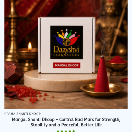
GRAHA SHANTI DHOOP
Mangal Shanti Dhoop – Control Bad Mars for Strength,
Stability and a Peaceful, Better Life