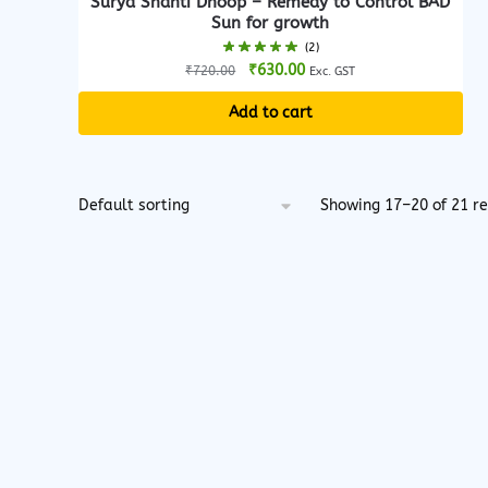
Surya Shanti Dhoop – Remedy to Control BAD
Sun for growth
(2)
Original
Current
₹
630.00
₹
720.00
Exc. GST
price
price
Add to cart
was:
is:
₹720.00.
₹630.00.
Showing 17–20 of 21 re