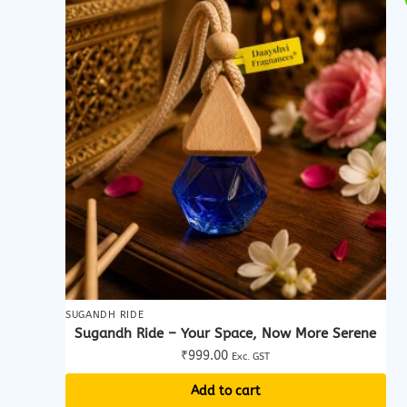
SUGANDH RIDE
Sugandh Ride – Your Space, Now More Serene
₹
999.00
Exc. GST
Add to cart