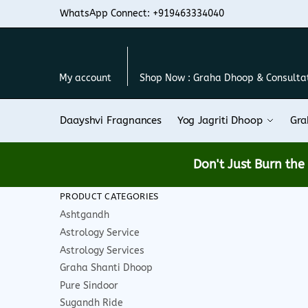
Skip
Skip
WhatsApp Connect: +919463334040
to
to
navigation
content
My account
Shop Now : Graha Dhoop & Consulta
Daayshvi Fragnances
Yog Jagriti Dhoop
Gra
Don't Just Burn th
PRODUCT CATEGORIES
Ashtgandh
Astrology Service
Astrology Services
Graha Shanti Dhoop
Pure Sindoor
Sugandh Ride