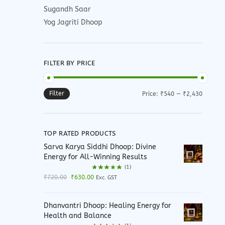
Sugandh Saar
Yog Jagriti Dhoop
FILTER BY PRICE
Filter
Min
Max
Price:
₹540
—
₹2,430
price
price
TOP RATED PRODUCTS
Sarva Karya Siddhi Dhoop: Divine
Energy for All-Winning Results
(1)
Original
Current
₹
720.00
₹
630.00
Exc. GST
price
price
was:
is:
Dhanvantri Dhoop: Healing Energy for
₹720.00.
₹630.00.
Health and Balance