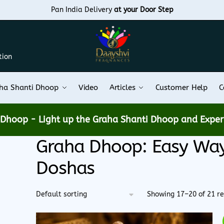
Pan India Delivery
at your Door Step
tion
ha Shanti Dhoop
Video
Articles
Customer Help
C
e Dhoop -
Light up the Graha Shanti Dhoop and Experi
Graha Dhoop: Easy Way 
Doshas
Showing 17–20 of 21 re