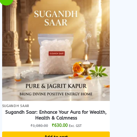
SUGANDH SAAR
Sugandh Saar: Enhance Your Aura for Wealth,
Health & Calmness
Original
Current
₹
630.00
₹
1,080.00
Exc. GST
price
price