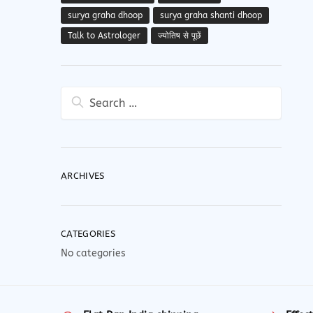
surya graha dhoop
surya graha shanti dhoop
Talk to Astrologer
ज्योतिष से पूछें
Search
for:
ARCHIVES
CATEGORIES
No categories