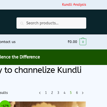
Kundli Analysis
Search
Search
for:
ontact us
₹
0.00
0
ence the Difference
to channelize Kundli
sults
1
2
3
4
5
6
-42%