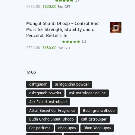
(1)
Original
Current
₹
720.00
₹
630.00
Exc. GST
price
price
was:
is:
Mangal Shanti Dhoop – Control Bad
₹720.00.
₹630.00.
Mars for Strength, Stability and a
Peaceful, Better Life
(1)
Original
Current
₹
720.00
₹
630.00
Exc. GST
price
price
was:
is:
₹720.00.
₹630.00.
TAGS
ashtgandh
ashtgandha powder
ashtgandh powder
ask astrologer online
Ask Expert Astrologer
Attar Based Car Fragrance
Budh graha dhoop
Budh Graha Shanti Dhoop
call astrologer
Car perfume
dhan upay
Dhan Yoga upay