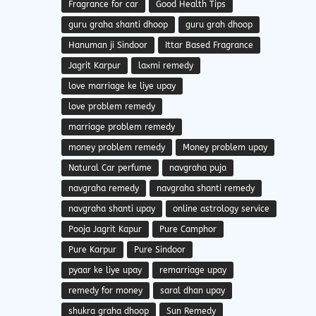
Fragrance for car
Good Health Tips
guru graha shanti dhoop
guru grah dhoop
Hanuman ji Sindoor
Ittar Based Fragrance
Jagrit Karpur
laxmi remedy
love marriage ke liye upay
love problem remedy
marriage problem remedy
money problem remedy
Money problem upay
Natural Car perfume
navgraha puja
navgraha remedy
navgraha shanti remedy
navgraha shanti upay
online astrology service
Pooja Jagrit Kapur
Pure Camphor
Pure Karpur
Pure Sindoor
pyaar ke liye upay
remarriage upay
remedy for money
saral dhan upay
shukra graha dhoop
Sun Remedy