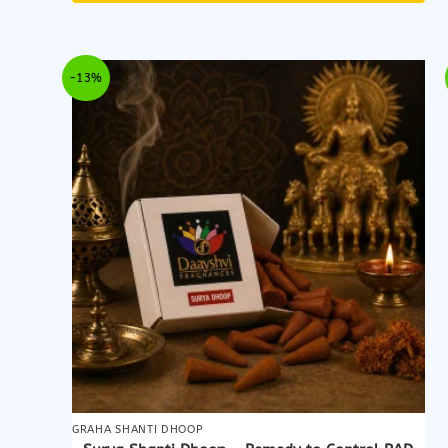
-13%
GRAHA SHANTI DHOOP